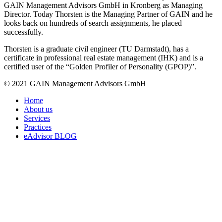
GAIN Management Advisors GmbH in Kronberg as Managing
Director. Today Thorsten is the Managing Partner of GAIN and he
looks back on hundreds of search assignments, he placed
successfully.
Thorsten is a graduate civil engineer (TU Darmstadt), has a
certificate in professional real estate management (IHK) and is a
certified user of the “Golden Profiler of Personality (GPOP)”.
© 2021 GAIN Management Advisors GmbH
Home
About us
Services
Practices
eAdvisor BLOG