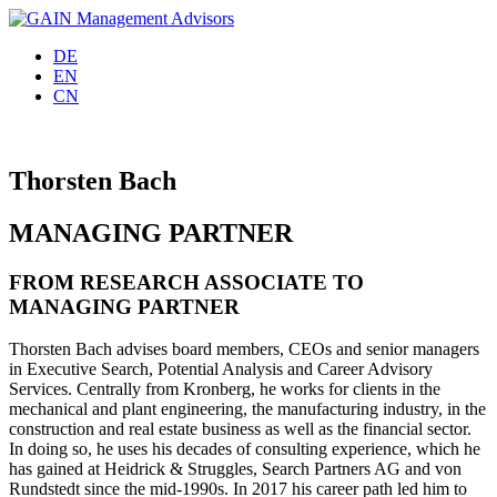
DE
EN
CN
Thorsten Bach
MANAGING PARTNER
FROM RESEARCH ASSOCIATE TO
MANAGING PARTNER
Thorsten Bach advises board members, CEOs and senior managers
in Executive Search, Potential Analysis and Career Advisory
Services. Centrally from Kronberg, he works for clients in the
mechanical and plant engineering, the manufacturing industry, in the
construction and real estate business as well as the financial sector.
In doing so, he uses his decades of consulting experience, which he
has gained at Heidrick & Struggles, Search Partners AG and von
Rundstedt since the mid-1990s. In 2017 his career path led him to