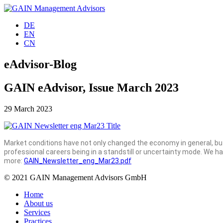
DE
EN
CN
eAdvisor-Blog
GAIN eAdvisor, Issue March 2023
29 March 2023
Market conditions have not only changed the economy in general, but
professional careers being in a standstill or uncertainty mode. We 
more:
GAIN_Newsletter_eng_Mar23.pdf
© 2021 GAIN Management Advisors GmbH
Home
About us
Services
Practices