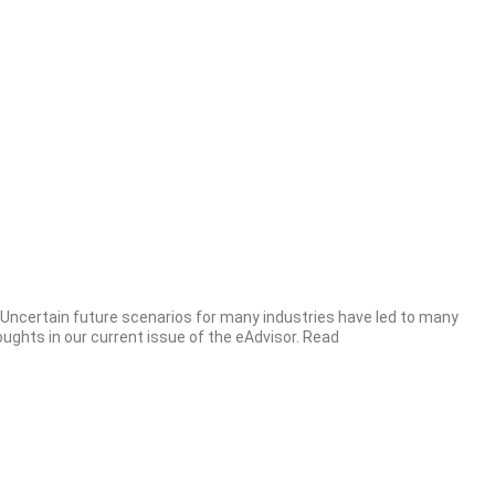
. Uncertain future scenarios for many industries have led to many
ghts in our current issue of the eAdvisor. Read