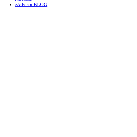
eAdvisor BLOG