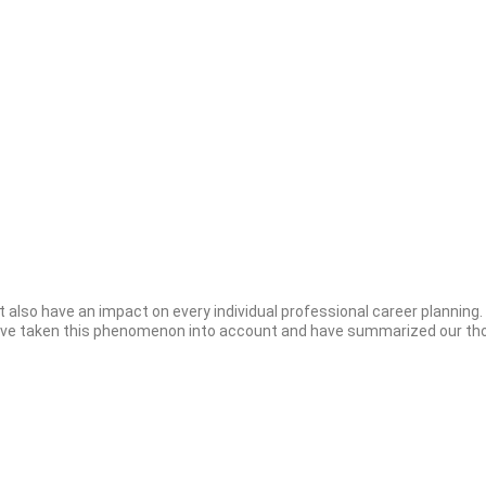
 also have an impact on every individual professional career planning
have taken this phenomenon into account and have summarized our thou